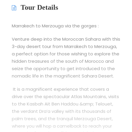
Tour Details
Marrakech to Merzouga via the gorges :
Venture deep into the Moroccan Sahara with this
3-day desert tour from Marrakech to Merzouga,
a perfect option for those wishing to explore the
hidden treasures of the south of Morocco and
seize the opportunity to get introduced to the
nomadic life in the magnificent Sahara Desert.
It is a magnificent experience that covers a
drive over the spectacular Atlas Mountains, visits
to the Kasbah Ait Ben Haddou &amp; Telouet,
the verdant Dra’a valley with its thousands of
palm trees, and the tranquil Merzouga Desert,
where you will hop a camelback to reach your