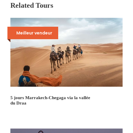
the Draâ Valley via N’kob and Tansikht. Descent
Related Tours
to Agdès, crossing ocher earth villages and
cultures going up the Draâ to Ouarzazate Lunch
break. Visit to film studios. Then return to
Marrakech.
Meilleur vendeur
Photos
5 jours Marrakech-Chegaga via la vallée
du Draa