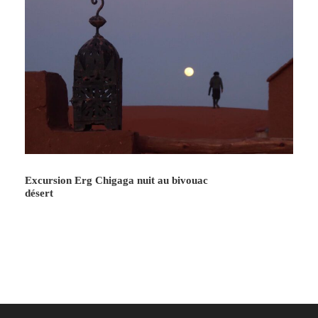
Excursion Erg Chigaga nuit au bivouac
désert