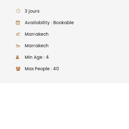
3 jours
Availability : Bookable
Marrakech
Marrakech
Min Age : 4
Max People : 40