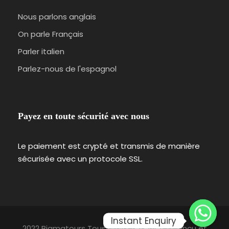
Nous parlons anglais
On parle Français
Parler italien
Parlez-nous de l'espagnol
Payez en toute sécurité avec nous
Le paiement est crypté et transmis de manière
sécurisée avec un protocole SSL.
Instant Enquiry
2022 Bigmatours Tous droits réservés | Conçu et