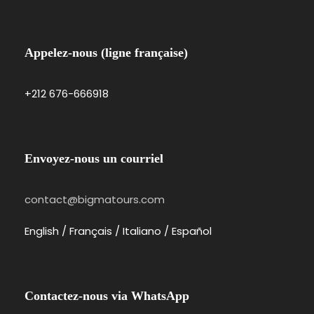
Appelez-nous (ligne française)
+212 676-666918
Envoyez-nous un courriel
contact@bigmatours.com
English / Français / Italiano / Español
Contactez-nous via WhatsApp