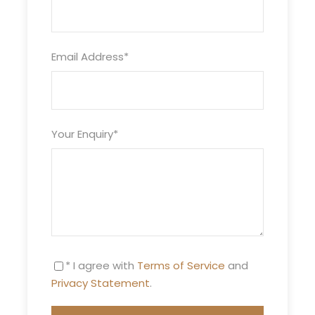
Price Excludes
Guide Service Fee
Email Address
*
Driver Service Fee
Any Private Expenses
Room Service Fees
Your Enquiry
*
Itinerary
* I agree with
Terms of Service
and
Privacy Statement
.
Day 1
Marrakech – Dades Gorges