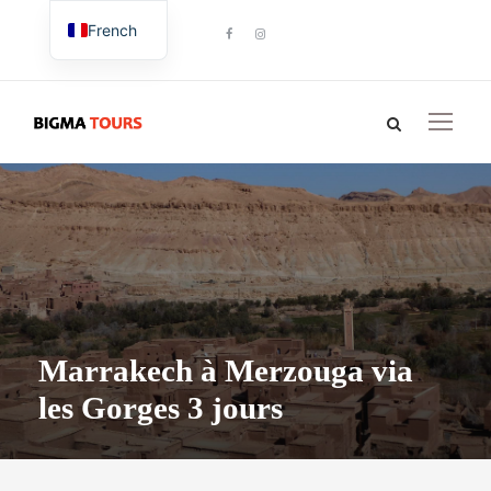
French
English
Marrakech à Merzouga via
les Gorges 3 jours