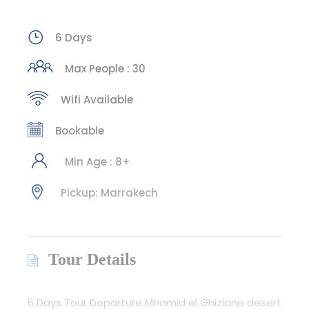
6 Days
Max People : 30
Wifi Available
Bookable
Min Age : 8+
Pickup: Marrakech
Tour Details
6 Days Tour Departure Mhamid el Ghizlane desert