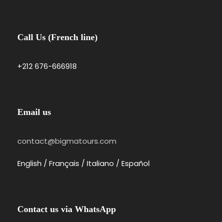
Call Us (French line)
Photos
+212 676-666918
Email us
contact@bigmatours.com
English / Français / Italiano / Español
Contact us via WhatsApp