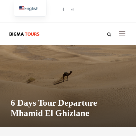
English
French
6 Days Tour Departure
Mhamid El Ghizlane