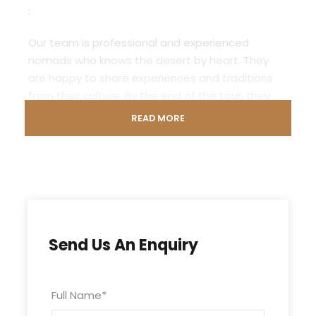
:
Our team is professional and experienced
nomads who knows the desert by heart. They
are happy to share experiences and traditions
from their culture. By the end of the tour, they
have become your friends.
READ MORE
The program consists of days with camel
trekking through various landscapes of the
desert. Before the sun sets, you find a suitable
place to set up a provisional camp for the night.
Cook tea and dinner on the camp fire. After
dinner you sit together by the fire, share stories
Send Us An Enquiry
and play the traditional drums. Enjoy the unique
desert atmosphere and a starlit sky beyond
compare.
Full Name
*