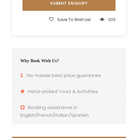
Entrance Fees
All transportation in destination location
Save To Wish List
1213
Price Excludes
Guide Service Fee
Driver Service Fee
Any Private Expenses
Why Book With Us?
Room Service Fees
No-hassle best price guarantee
Hand-picked Tours & Activities
Booking assistance in
Itinerary
English/French/Italian/Spanish
Day 1
Departure from Mhamid El Ghizlane