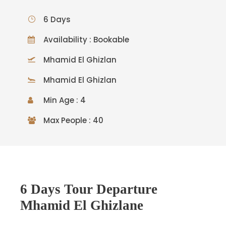
6 Days
Availability : Bookable
Mhamid El Ghizlan
Mhamid El Ghizlan
Min Age : 4
Max People : 40
6 Days Tour Departure
Mhamid El Ghizlane