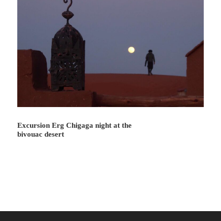
Day 5
Lunch at Lbourr
Lunch is at Lbourr (large spaces for local
seasonal agriculture). Overnight is at Bartamm
dune (a dune of mystical reputation).
Day 6
Lunch at Mazouaryya
Excursion Erg Chigaga night at the
bivouac desert
Lunch is at Mazouaryya (this is where dunes and
trees go hand in hand).
In the afternoon we will return to the center of
Mhamid la Gazelle.