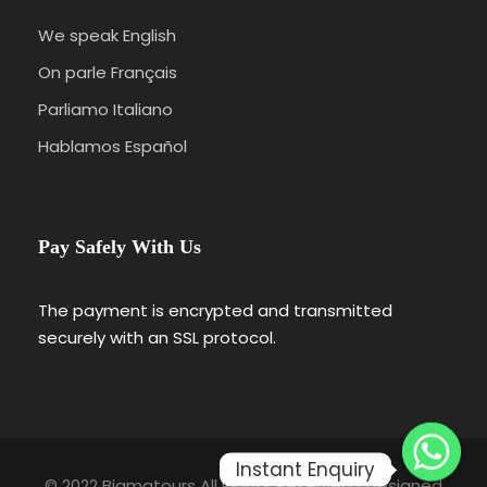
We speak English
On parle Français
Parliamo Italiano
Hablamos Español
Pay Safely With Us
The payment is encrypted and transmitted
securely with an SSL protocol.
Instant Enquiry
© 2022 Bigmatours All Rights Reserved | Designed