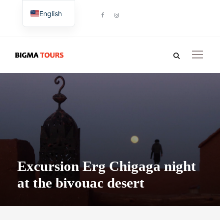
English
French
Excursion Erg Chigaga night
at the bivouac desert