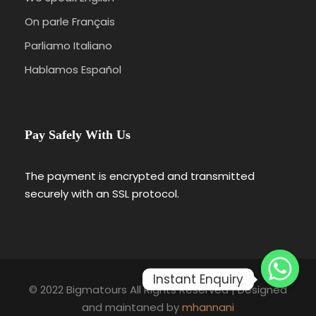
On parle Français
Parliamo Italiano
Hablamos Español
Pay Safely With Us
The payment is encrypted and transmitted
securely with an SSL protocol.
Instant Enquiry
© 2022 Bigmatours All Rights Reserved | Designed
and maintaned by
mhannani