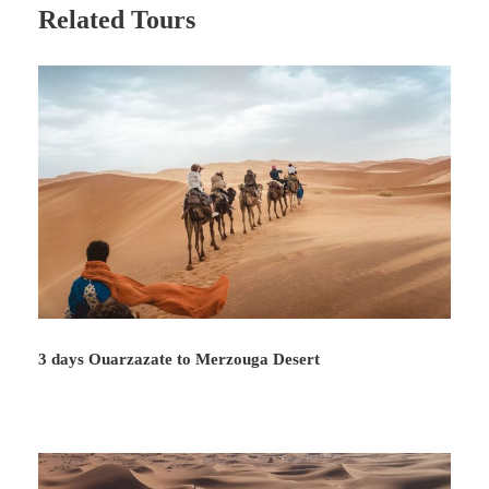
Related Tours
3 days Ouarzazate to Merzouga Desert