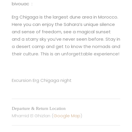
bivouac :
Erg Chigaga is the largest dune area in Morocco.
Here you can enjoy the Sahara’s unique silence
and sense of freedom, see a magical sunset
and a starry sky you’ve never seen before. Stay in
a desert camp and get to know the nomads and
their culture. This is an unforgettable experience!
Excursion Erg Chigaga night
Departure & Return Location
Mhamid El Ghizlan (
Google Map
)