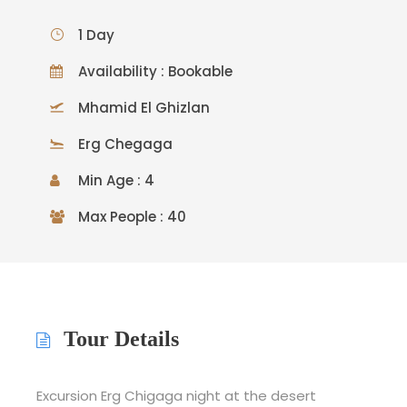
1 Day
Availability : Bookable
Mhamid El Ghizlan
Erg Chegaga
Min Age : 4
Max People : 40
Tour Details
Excursion Erg Chigaga night at the desert