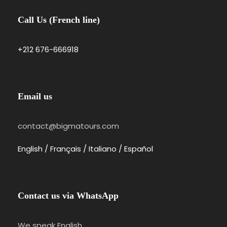
Call Us (French line)
+212 676-666918
Email us
contact@bigmatours.com
English / Français / Italiano / Español
Contact us via WhatsApp
We speak English