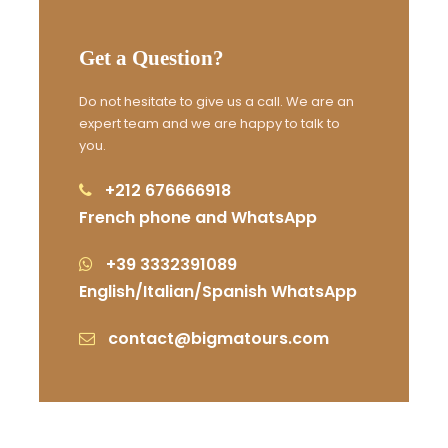
Photos
Get a Question?
Do not hesitate to give us a call. We are an
expert team and we are happy to talk to
you.
+212 676666918
French phone and WhatsApp
+39 3332391089
English/Italian/Spanish WhatsApp
contact@bigmatours.com