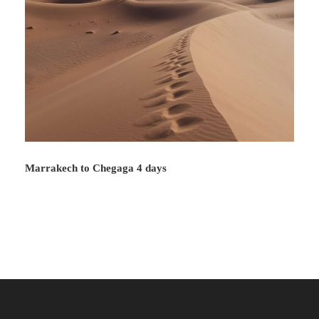
Marrakech to Chegaga 4 days