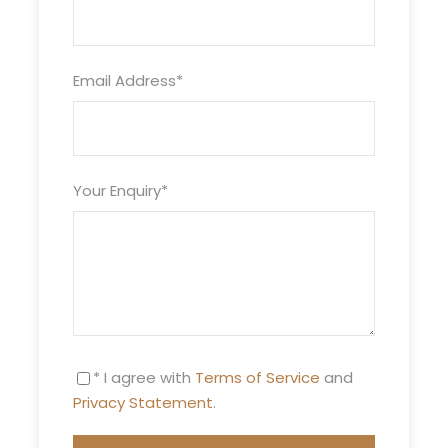
Itinerary
Email Address
*
Night 1
Erg Chigaga
Your Enquiry
*
Excursion Erg Chigaga night at the bivouac
desert Morocco: Meet at Mhamid. Then
departure in the afternoon, by a sandy track for
the big dunes of Erg Chigaga, which are 60km
from Mhamid, the biggest dunes in the desert of
Morocco. Visit of the sacred oasis, then progress
* I agree with
Terms of Service
and
to the dunes of Erg Chigaga. Watch the sunset
Privacy Statement
.
over the dunes. Dinner and night at the bivouac